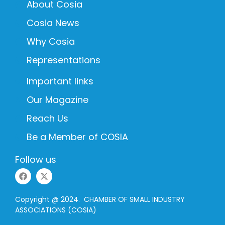
About Cosia
Cosia News
Why Cosia
Representations
Important links
Our Magazine
Reach Us
Be a Member of COSIA
Follow us
Copyright @ 2024. CHAMBER OF SMALL INDUSTRY
ASSOCIATIONS (COSIA)