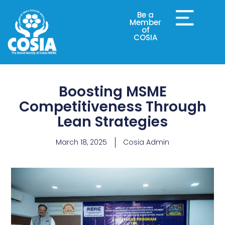
Be a
Member
of
COSIA
Boosting MSME
Competitiveness Through
Lean Strategies
March 18, 2025
Cosia Admin