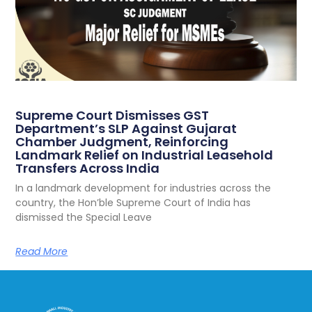
Supreme Court Dismisses GST
Department’s SLP Against Gujarat
Chamber Judgment, Reinforcing
Landmark Relief on Industrial Leasehold
Transfers Across India
In a landmark development for industries across the
country, the Hon’ble Supreme Court of India has
dismissed the Special Leave
Read More