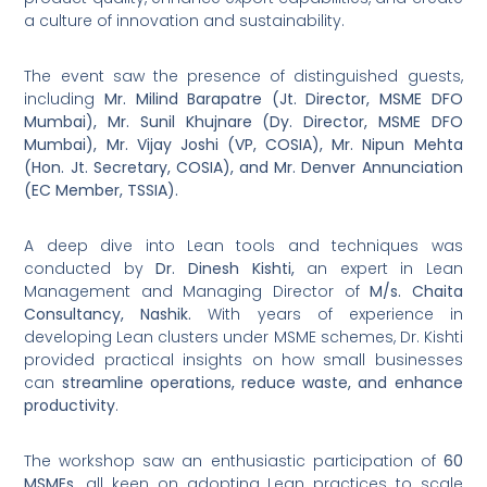
a culture of innovation and sustainability.
The event saw the presence of distinguished guests,
including
Mr. Milind Barapatre (Jt. Director, MSME DFO
Mumbai), Mr. Sunil Khujnare (Dy. Director, MSME DFO
Mumbai), Mr. Vijay Joshi (VP, COSIA), Mr. Nipun Mehta
(Hon. Jt. Secretary, COSIA), and Mr. Denver Annunciation
(EC Member, TSSIA).
A deep dive into Lean tools and techniques was
conducted by
Dr. Dinesh Kishti,
an expert in Lean
Management and Managing Director of
M/s. Chaita
Consultancy, Nashik.
With years of experience in
developing Lean clusters under MSME schemes, Dr. Kishti
provided practical insights on how small businesses
can
streamline operations, reduce waste, and enhance
productivity
.
The workshop saw an enthusiastic participation of
60
MSMEs,
all keen on adopting Lean practices to scale