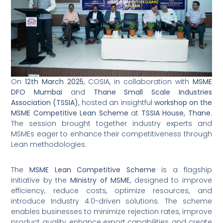
On
12th March 2025
, COSIA, in collaboration with
MSME
DFO Mumbai
and
Thane Small Scale Industries
Association (TSSIA),
hosted an insightful
workshop on the
MSME Competitive Lean Scheme
at
TSSIA House, Thane.
The session brought together industry experts and
MSMEs eager to enhance their competitiveness through
Lean methodologies.
The
MSME Lean Competitive Scheme
is a flagship
initiative by the
Ministry of MSME
, designed to improve
efficiency, reduce costs, optimize resources, and
introduce Industry 4.0-driven solutions. The scheme
enables businesses to minimize rejection rates, improve
product quality, enhance export capabilities, and create