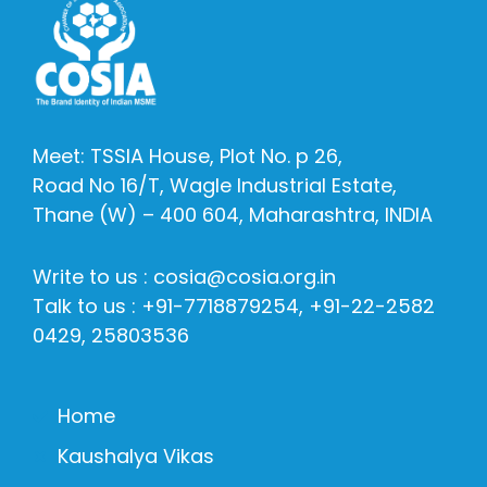
Meet: TSSIA House, Plot No. p 26,
Road No 16/T, Wagle Industrial Estate,
Thane (W) – 400 604, Maharashtra, INDIA
Write to us : cosia@cosia.org.in
Talk to us : +91-7718879254, +91-22-2582
0429, 25803536
Home
Kaushalya Vikas