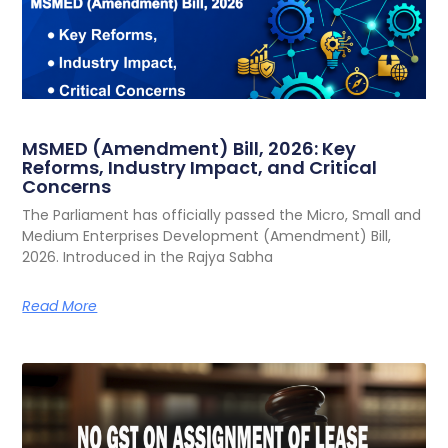
MSMED (Amendment) Bill, 2026: Key
Reforms, Industry Impact, and Critical
Concerns
The Parliament has officially passed the Micro, Small and
Medium Enterprises Development (Amendment) Bill,
2026. Introduced in the Rajya Sabha
Read More