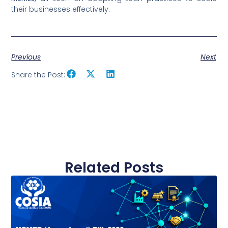
their businesses effectively.
Previous
Next
Share the Post:
Related Posts