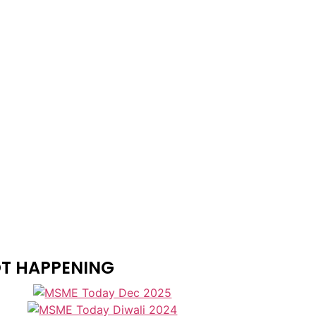
T HAPPENING