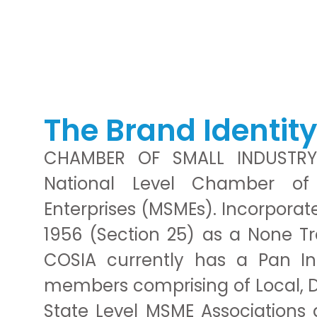
PROBLEM!
We will help you to solve
The Brand Identit
CHAMBER OF SMALL INDUSTRY
National Level Chamber o
Enterprises (MSMEs). Incorpora
1956 (Section 25) as a None T
COSIA currently has a Pan I
members comprising of Local, Dis
State Level MSME Associations 