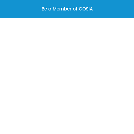
Be a Member of COSIA