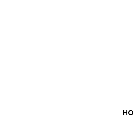
HO
Click here to share