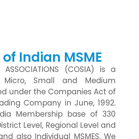
y of Indian MSME
 ASSOCIATIONS (COSIA) is a
f Micro, Small and Medium
ted under the Companies Act of
rading Company in June, 1992.
ndia Membership base of 330
trict Level, Regional Level and
and also Individual MSMES. We