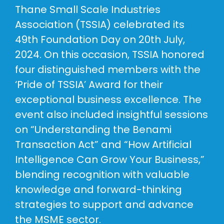
Thane Small Scale Industries
Association (TSSIA) celebrated its
49th Foundation Day on 20th July,
2024. On this occasion, TSSIA honored
four distinguished members with the
‘Pride of TSSIA’ Award for their
exceptional business excellence. The
event also included insightful sessions
on “Understanding the Benami
Transaction Act” and “How Artificial
Intelligence Can Grow Your Business,”
blending recognition with valuable
knowledge and forward-thinking
strategies to support and advance
the MSME sector.