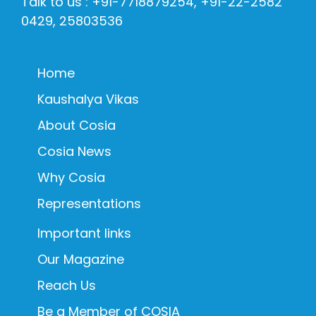
Talk to us : +91-7718879254, +91-22-2582
0429, 25803536
Home
Kaushalya Vikas
About Cosia
Cosia News
Why Cosia
Representations
Important links
Our Magazine
Reach Us
Be a Member of COSIA