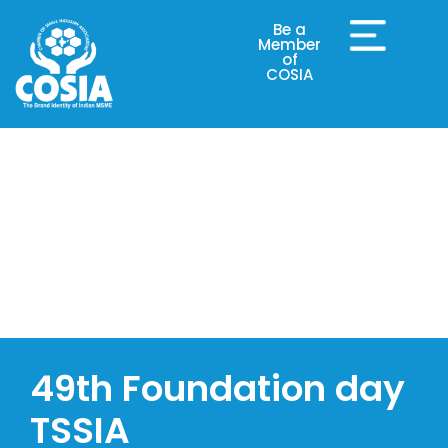
Be a
Member
of
COSIA
COSIA Events
49th Foundation day
TSSIA