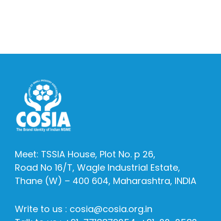
Meet: TSSIA House, Plot No. p 26,
Road No 16/T, Wagle Industrial Estate,
Thane (W) – 400 604, Maharashtra, INDIA
Write to us : cosia@cosia.org.in