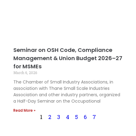
Seminar on OSH Code, Compliance
Management & Union Budget 2026–27
for MSMEs
March 6, 2026
The Chamber of Small Industry Associations, in
association with Thane Small Scale Industries
Association and other industry partners, organized
a Half-Day Seminar on the Occupational
Read More »
1
2
3
4
5
6
7