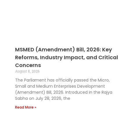
MSMED (Amendment) Bill, 2026: Key
Reforms, Industry Impact, and Critical
Concerns
August 8, 2026
The Parliament has officially passed the Micro,
Small and Medium Enterprises Development
(Amendment) Bill, 2026. Introduced in the Rajya
Sabha on July 28, 2026, the
Read More »