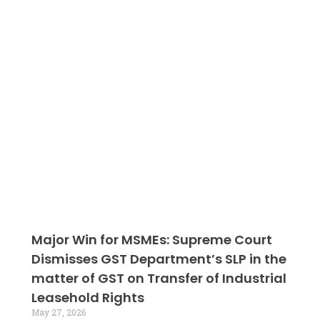
Major Win for MSMEs: Supreme Court
Dismisses GST Department’s SLP in the
matter of GST on Transfer of Industrial
Leasehold Rights
May 27, 2026