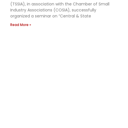
(TSSIA), in association with the Chamber of Small
Industry Associations (COSIA), successfully
organized a seminar on “Central & State
Read More »