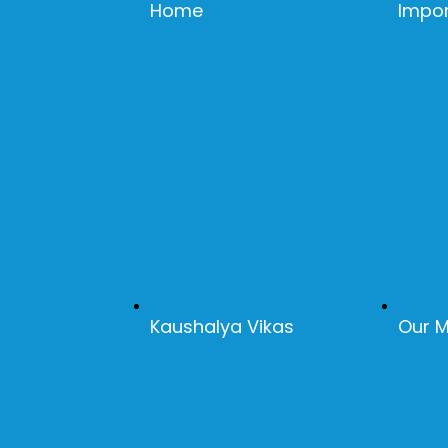
Home
Impor
Kaushalya Vikas
Our 