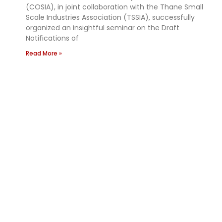
(COSIA), in joint collaboration with the Thane Small
Scale Industries Association (TSSIA), successfully
organized an insightful seminar on the Draft
Notifications of
Read More »