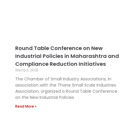
Round Table Conference on New
Industrial Policies in Maharashtra and
Compliance Reduction Initiatives
March 6, 2026
The Chamber of Small Industry Associations, in
association with the Thane Small Scale Industries
Association, organized a Round Table Conference
on the New Industrial Policies
Read More »