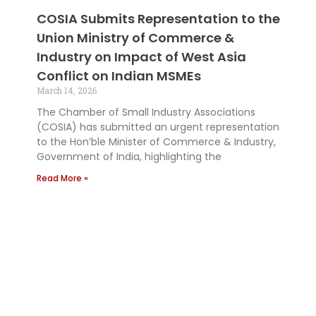
COSIA Submits Representation to the
Union Ministry of Commerce &
Industry on Impact of West Asia
Conflict on Indian MSMEs
March 14, 2026
The Chamber of Small Industry Associations
(COSIA) has submitted an urgent representation
to the Hon’ble Minister of Commerce & Industry,
Government of India, highlighting the
Read More »