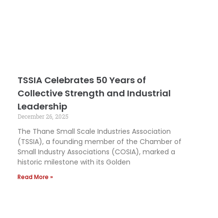
TSSIA Celebrates 50 Years of
Collective Strength and Industrial
Leadership
December 26, 2025
The Thane Small Scale Industries Association
(TSSIA), a founding member of the Chamber of
Small Industry Associations (COSIA), marked a
historic milestone with its Golden
Read More »