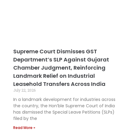
Supreme Court Dismisses GST
Department’s SLP Against Gujarat
Chamber Judgment, Reinforcing
Landmark Relief on Industrial
Leasehold Transfers Across India
July 22, 2026
In a landmark development for industries across
the country, the Hon’ble Supreme Court of India
has dismissed the Special Leave Petitions (SLPs)
filed by the
Read More »