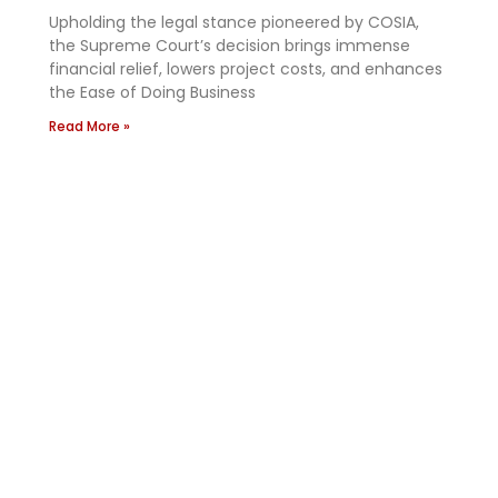
Upholding the legal stance pioneered by COSIA,
the Supreme Court’s decision brings immense
financial relief, lowers project costs, and enhances
the Ease of Doing Business
Read More »