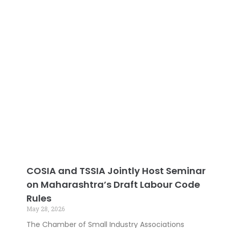
COSIA and TSSIA Jointly Host Seminar
on Maharashtra’s Draft Labour Code
Rules
May 28, 2026
The Chamber of Small Industry Associations