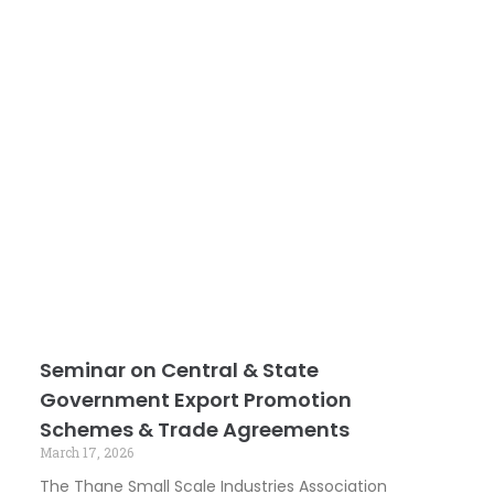
Seminar on Central & State
Government Export Promotion
Schemes & Trade Agreements
March 17, 2026
The Thane Small Scale Industries Association