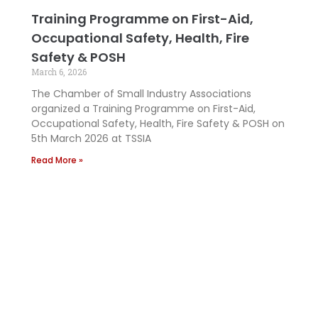
Training Programme on First-Aid,
Occupational Safety, Health, Fire
Safety & POSH
March 6, 2026
The Chamber of Small Industry Associations
organized a Training Programme on First-Aid,
Occupational Safety, Health, Fire Safety & POSH on
5th March 2026 at TSSIA
Read More »