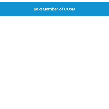
Be a Member of COSIA
Latest News