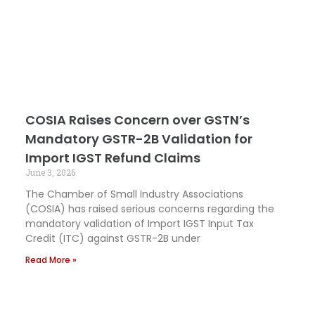
COSIA Raises Concern over GSTN’s
Mandatory GSTR-2B Validation for
Import IGST Refund Claims
June 3, 2026
The Chamber of Small Industry Associations
(COSIA) has raised serious concerns regarding the
mandatory validation of Import IGST Input Tax
Credit (ITC) against GSTR-2B under
Read More »