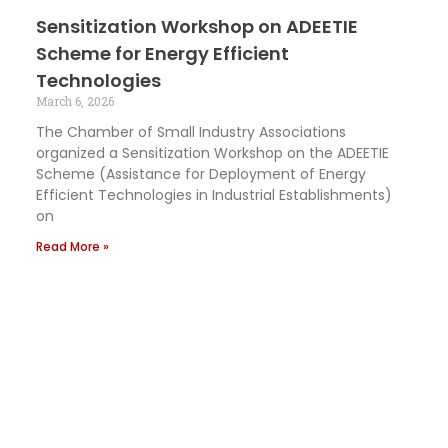
Sensitization Workshop on ADEETIE
Scheme for Energy Efficient
Technologies
March 6, 2026
The Chamber of Small Industry Associations
organized a Sensitization Workshop on the ADEETIE
Scheme (Assistance for Deployment of Energy
Efficient Technologies in Industrial Establishments)
on
Read More »