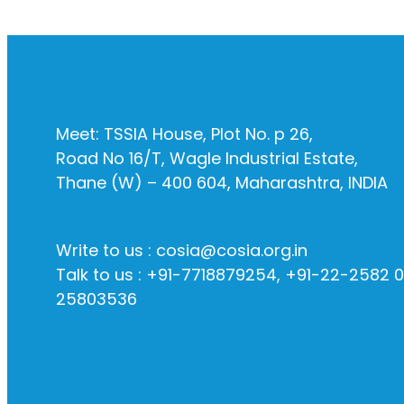
Meet: TSSIA House, Plot No. p 26,
Road No 16/T, Wagle Industrial Estate,
Thane (W) – 400 604, Maharashtra, INDIA
Write to us : cosia@cosia.org.in
Talk to us : +91-7718879254, +91-22-2582 
25803536