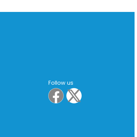
Follow us