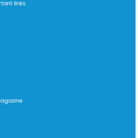
tant links
Magazine