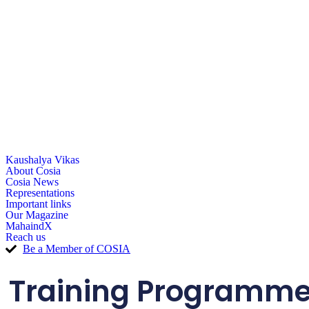
Kaushalya Vikas
About Cosia
Cosia News
Representations
Important links
Our Magazine
MahaindX
Reach us
Be a Member of COSIA
Training Programme o