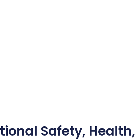
ional Safety, Health,