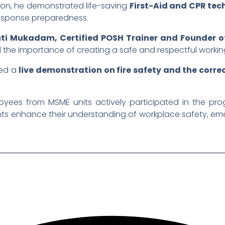
sion, he demonstrated life-saving
First-Aid and CPR tec
response preparedness.
ti Mukadam, Certified POSH Trainer and Founder of
d the importance of creating a safe and respectful worki
sed a
live demonstration on fire safety and the correc
ployees from MSME units actively participated in the 
pants enhance their understanding of workplace safety, 