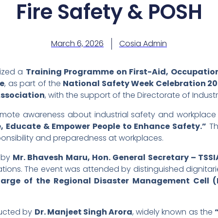
Fire Safety & POSH
March 6, 2026
Cosia Admin
ized a
Training Programme on First-Aid, Occupationa
ne
, as part of the
National Safety Week Celebration 2
Association
, with the support of the Directorate of Indus
romote awareness about industrial safety and workplace
, Educate & Empower People to Enhance Safety.”
Th
ponsibility and preparedness at workplaces.
 by
Mr. Bhavesh Maru, Hon. General Secretary – TSSI
rations. The event was attended by distinguished dignitar
charge of the Regional Disaster Management Cell 
ducted by
Dr. Manjeet Singh Arora
, widely known as the