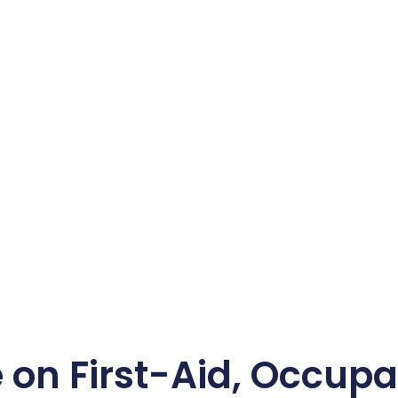
n First-Aid, Occupat