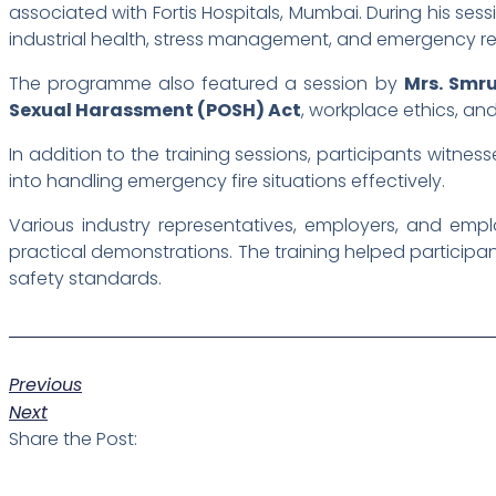
associated with Fortis Hospitals, Mumbai. During his ses
industrial health, stress management, and emergency 
The programme also featured a session by
Mrs. Smru
Sexual Harassment (POSH) Act
, workplace ethics, an
In addition to the training sessions, participants witnes
into handling emergency fire situations effectively.
Various industry representatives, employers, and em
practical demonstrations. The training helped partici
safety standards.
Previous
Next
Share the Post: