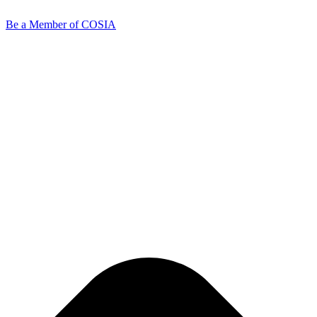
Be a Member of COSIA