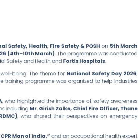
l Safety, Health, Fire Safety & POSH
on
5th March
026 (4th–10th March)
. The programme was conducted
trial Safety and Health and
Fortis Hospitals
.
 well-being. The theme for
National Safety Day 2026
,
e training programme was organized to help industries
A
, who highlighted the importance of safety awareness
ies including
Mr. Girish Zalke, Chief Fire Officer, Thane
(RDMC)
, who shared their perspectives on emergency
“CPR Man of India,”
and an occupational health expert