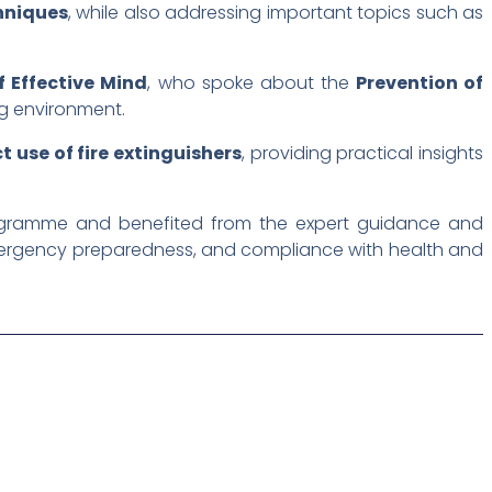
hniques
, while also addressing important topics such as
 Effective Mind
, who spoke about the
Prevention of
ng environment.
t use of fire extinguishers
, providing practical insights
programme and benefited from the expert guidance and
emergency preparedness, and compliance with health and