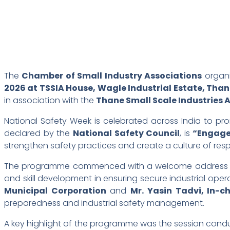
The
Chamber of Small Industry Associations
organ
2026 at TSSIA House, Wagle Industrial Estate, Tha
in association with the
Thane Small Scale Industries 
National Safety Week is celebrated across India to p
declared by the
National Safety Council
, is
“Engage
strengthen safety practices and create a culture of res
The programme commenced with a welcome address
and skill development in ensuring secure industrial ope
Municipal Corporation
and
Mr. Yasin Tadvi, In-
preparedness and industrial safety management.
A key highlight of the programme was the session con