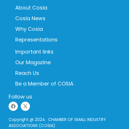
About Cosia
Cosia News
Why Cosia
Representations
Important links
Our Magazine
Reach Us
Be a Member of COSIA
Follow us
Copyright @ 2024. CHAMBER OF SMALL INDUSTRY
ASSOCIATIONS (COSIA)