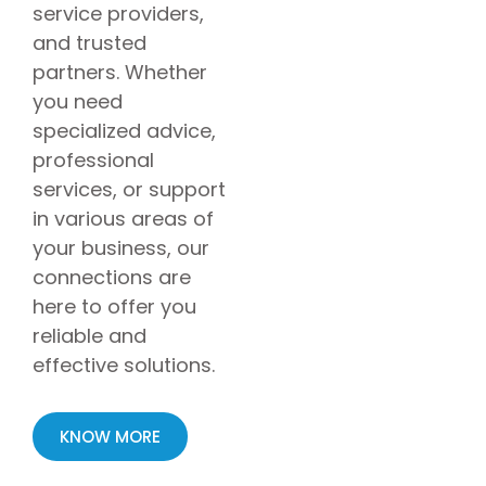
service providers,
and trusted
partners. Whether
you need
specialized advice,
professional
services, or support
in various areas of
your business, our
connections are
here to offer you
reliable and
effective solutions.
KNOW MORE