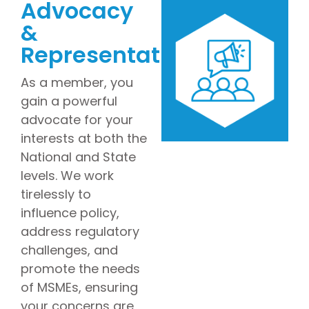
Advocacy
&
Representation
As a member, you
gain a powerful
advocate for your
interests at both the
National and State
levels. We work
tirelessly to
influence policy,
address regulatory
challenges, and
promote the needs
of MSMEs, ensuring
your concerns are