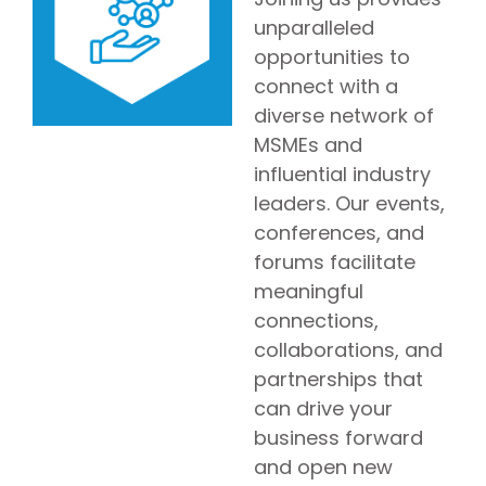
unparalleled
opportunities to
connect with a
diverse network of
MSMEs and
influential industry
leaders. Our events,
conferences, and
forums facilitate
meaningful
connections,
collaborations, and
partnerships that
can drive your
business forward
and open new