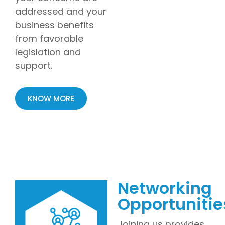
addressed and your
business benefits
from favorable
legislation and
support.
KNOW MORE
Networking
Opportunitie
Joining us provides