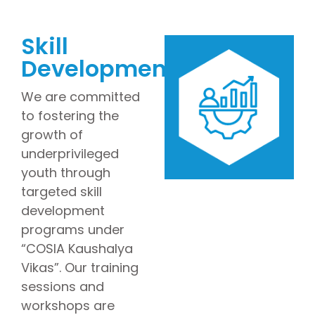
Skill
Development
We are committed
to fostering the
growth of
underprivileged
youth through
targeted skill
development
programs under
“COSIA Kaushalya
Vikas”. Our training
sessions and
workshops are