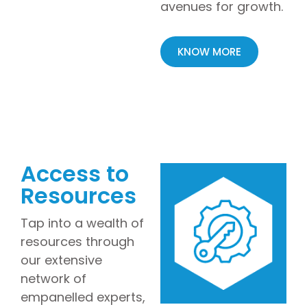
avenues for growth.
KNOW MORE
Access to
Resources
Tap into a wealth of
resources through
our extensive
network of
empanelled experts,