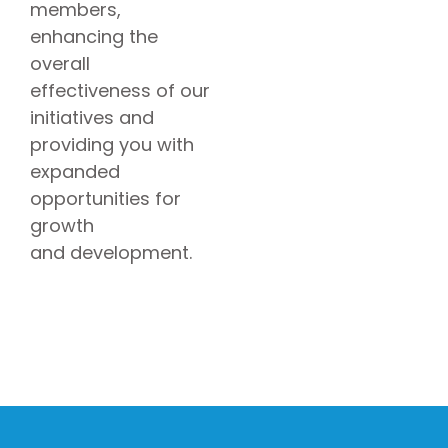
members,
enhancing the
overall
effectiveness of our
initiatives and
providing you with
expanded
opportunities for
growth
and development.