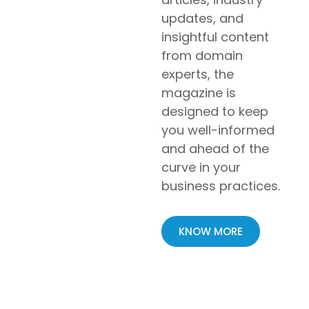
updates, and
insightful content
from domain
experts, the
magazine is
designed to keep
you well-informed
and ahead of the
curve in your
business practices.
KNOW MORE