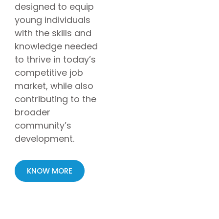
designed to equip
young individuals
with the skills and
knowledge needed
to thrive in today’s
competitive job
market, while also
contributing to the
broader
community’s
development.
KNOW MORE