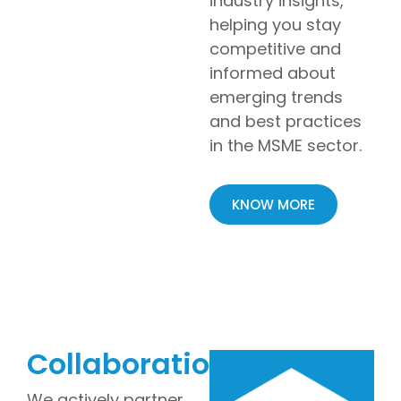
industry insights,
helping you stay
competitive and
informed about
emerging trends
and best practices
in the MSME sector.
KNOW MORE
Collaborations
We actively partner