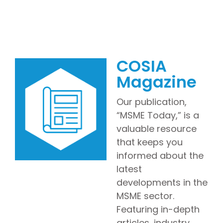
COSIA
Magazine
Our publication,
“MSME Today,” is a
valuable resource
that keeps you
informed about the
latest
developments in the
MSME sector.
Featuring in-depth
articles, industry