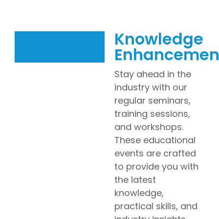
Knowledge
Enhancemen
Stay ahead in the
industry with our
regular seminars,
training sessions,
and workshops.
These educational
events are crafted
to provide you with
the latest
knowledge,
practical skills, and