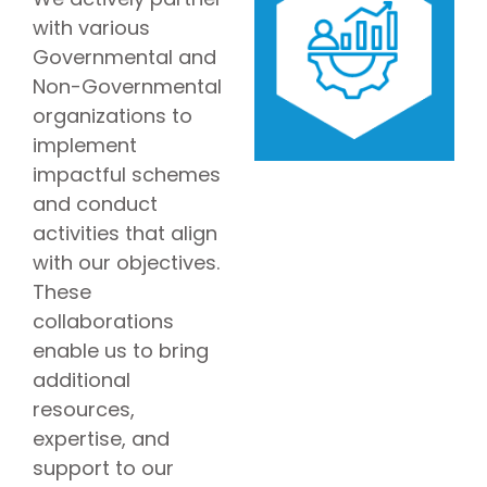
with various
Governmental and
Non-Governmental
organizations to
implement
impactful schemes
and conduct
activities that align
with our objectives.
These
collaborations
enable us to bring
additional
resources,
expertise, and
support to our