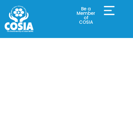
Be a
Member
of
COSIA
Why COSIA