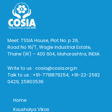
Meet: TSSIA House, Plot No. p 26,
Road No 16/T, Wagle Industrial Estate,
Thane (W) – 400 604, Maharashtra, INDIA
Write to us : cosia@cosia.org.in
Talk to us : +91-7718879254, +91-22-2582
0429, 25803536
Home
Kaushalya Vikas