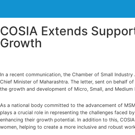
COSIA Extends Suppor
Growth
In a recent communication, the Chamber of Small Industry 
Chief Minister of Maharashtra. The letter, sent on behalf 
the growth and development of Micro, Small, and Medium E
As a national body committed to the advancement of MSMEs
plays a crucial role in representing the challenges faced 
enhancing their growth potential. In addition to this, COS
women, helping to create a more inclusive and robust work