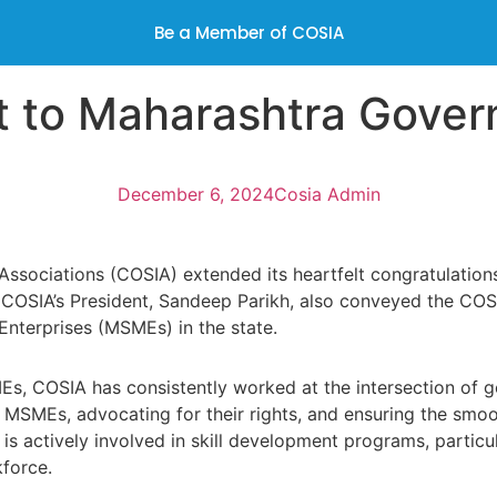
Be a Member of COSIA
t to Maharashtra Gove
December 6, 2024
Cosia Admin
Associations (COSIA) extended its heartfelt congratulation
of COSIA’s President, Sandeep Parikh, also conveyed the COS
nterprises (MSMEs) in the state.
, COSIA has consistently worked at the intersection of g
by MSMEs, advocating for their rights, and ensuring the sm
IA is actively involved in skill development programs, part
force.