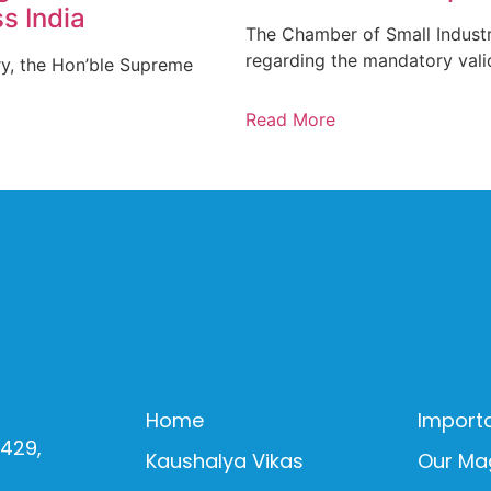
s India
The Chamber of Small Industr
regarding the mandatory vali
ry, the Hon’ble Supreme
Read More
Home
Importa
0429,
Kaushalya Vikas
Our Ma