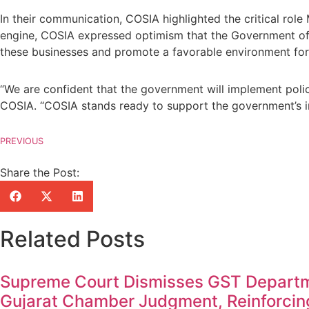
In their communication, COSIA highlighted the critical ro
engine, COSIA expressed optimism that the Government of M
these businesses and promote a favorable environment for 
“We are confident that the government will implement poli
COSIA. “COSIA stands ready to support the government’s ini
PREVIOUS
Share the Post:
Related Posts
Supreme Court Dismisses GST Departm
Gujarat Chamber Judgment, Reinforcin