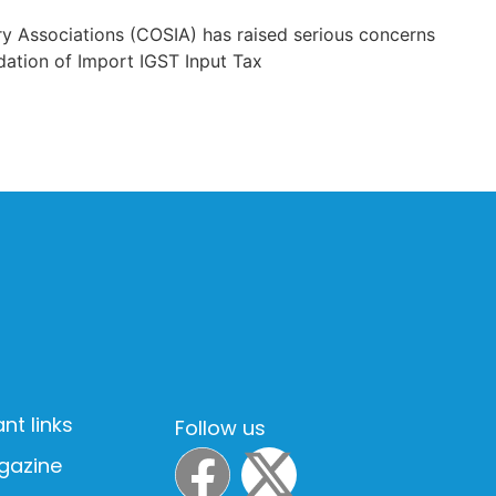
y Associations (COSIA) has raised serious concerns
dation of Import IGST Input Tax
nt links
Follow us
gazine