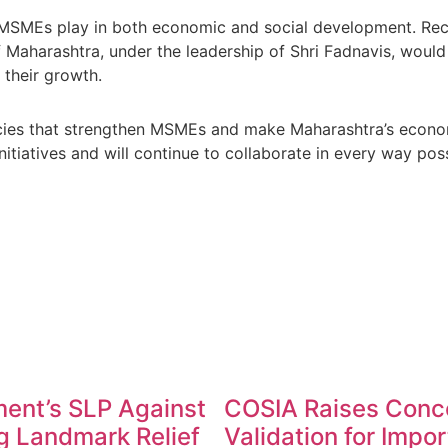
le MSMEs play in both economic and social development. Rec
aharashtra, under the leadership of Shri Fadnavis, would t
their growth.
cies that strengthen MSMEs and make Maharashtra’s economy
tiatives and will continue to collaborate in every way poss
ent’s SLP Against
COSIA Raises Conc
g Landmark Relief
Validation for Impo