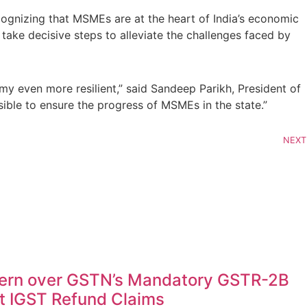
ognizing that MSMEs are at the heart of India’s economic
ake decisive steps to alleviate the challenges faced by
 even more resilient,” said Sandeep Parikh, President of
ible to ensure the progress of MSMEs in the state.”
NEXT
ern over GSTN’s Mandatory GSTR-2B
rt IGST Refund Claims