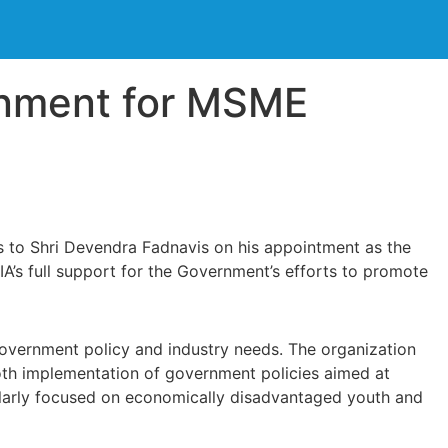
rnment for MSME
s to Shri Devendra Fadnavis on his appointment as the
IA’s full support for the Government’s efforts to promote
overnment policy and industry needs. The organization
ooth implementation of government policies aimed at
icularly focused on economically disadvantaged youth and