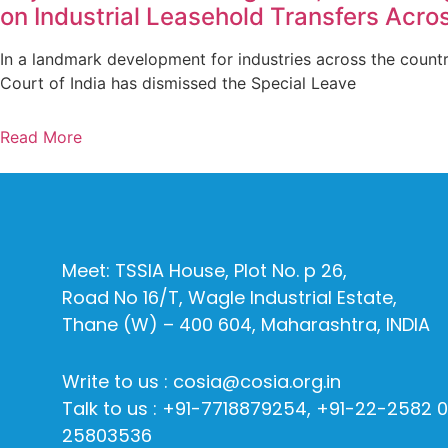
on Industrial Leasehold Transfers Acros
In a landmark development for industries across the count
Court of India has dismissed the Special Leave
Read More
Meet: TSSIA House, Plot No. p 26,
Road No 16/T, Wagle Industrial Estate,
Thane (W) – 400 604, Maharashtra, INDIA
Write to us : cosia@cosia.org.in
Talk to us : +91-7718879254, +91-22-2582 
25803536