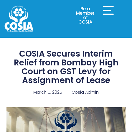
Be a
Member
of
COSIA
COSIA Secures Interim
Relief from Bombay High
Court on GST Levy for
Assignment of Lease
March 5, 2025
Cosia Admin