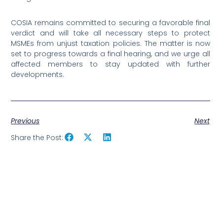
COSIA remains committed to securing a favorable final
verdict and will take all necessary steps to protect
MSMEs from unjust taxation policies. The matter is now
set to progress towards a final hearing, and we urge all
affected members to stay updated with further
developments.
Previous
Next
Share the Post: