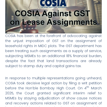
COSIA has been at the forefront of advocating against
the unjust imposition of GST on the assignment of
leasehold rights in MIDC plots. The GST department has
been treating such assignments as a supply of service,
subjecting MSMEs to an additional 18% financial burden,
despite the fact that land transactions are already
subject to stamp duty and capital gains tax.
In response to multiple representations going unheard,
COSIA took decisive legal action by filing a writ petition
th
before the Hon’ble Bombay High Court. On 4
March
2025, the Court granted significant interim relief to
MSMEs by staying adjudication of show cause notices
and recovery actions related to GST on assignment of