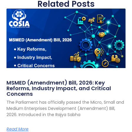
Related Posts
MSMED (Amendment) Bill, 2026: Key
Reforms, Industry Impact, and Critical
Concerns
The Parliament has officially passed the Micro, Small and
Medium Enterprises Development (Amendment) Bill,
2026. Introduced in the Rajya Sabha
Read More