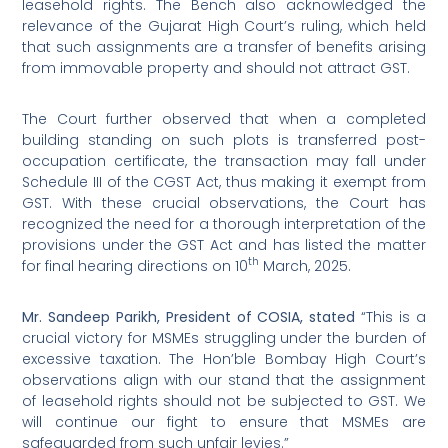
leasehold rights. The Bench also acknowledged the
relevance of the Gujarat High Court’s ruling, which held
that such assignments are a transfer of benefits arising
from immovable property and should not attract GST.
The Court further observed that when a completed
building standing on such plots is transferred post-
occupation certificate, the transaction may fall under
Schedule III of the CGST Act, thus making it exempt from
GST. With these crucial observations, the Court has
recognized the need for a thorough interpretation of the
provisions under the GST Act and has listed the matter
th
for final hearing directions on 10
March, 2025.
Mr. Sandeep Parikh, President of COSIA, stated
“This is a
crucial victory for MSMEs struggling under the burden of
excessive taxation. The Hon’ble Bombay High Court’s
observations align with our stand that the assignment
of leasehold rights should not be subjected to GST. We
will continue our fight to ensure that MSMEs are
safeguarded from such unfair levies.”