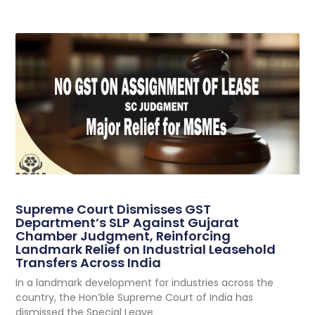
Supreme Court Dismisses GST
Department’s SLP Against Gujarat
Chamber Judgment, Reinforcing
Landmark Relief on Industrial Leasehold
Transfers Across India
In a landmark development for industries across the
country, the Hon’ble Supreme Court of India has
dismissed the Special Leave