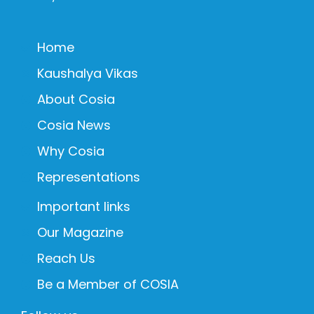
Home
Kaushalya Vikas
About Cosia
Cosia News
Why Cosia
Representations
Important links
Our Magazine
Reach Us
Be a Member of COSIA