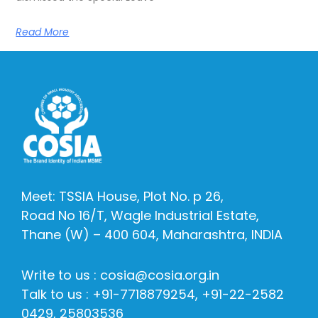
Read More
Meet: TSSIA House, Plot No. p 26,
Road No 16/T, Wagle Industrial Estate,
Thane (W) – 400 604, Maharashtra, INDIA
Write to us : cosia@cosia.org.in
Talk to us : +91-7718879254, +91-22-2582
0429, 25803536